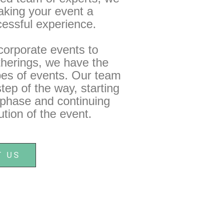
aking your event a
essful experience.
orporate events to
therings, we have the
ypes of events. Our team
tep of the way, starting
g phase and continuing
tion of the event.
T US