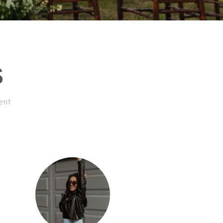
S
ent