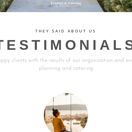
THEY SAID ABOUT US
TESTIMONIAL
ppy clients with the results of our organization and ev
planning and catering