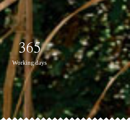
365
Working days