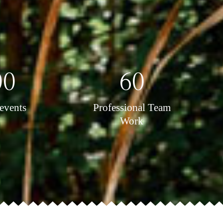
00
60
events
Professional Team
Work