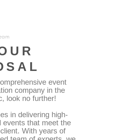
eam
YOUR
OSAL
 comprehensive event
tion company in the
 look no further!
s in delivering high-
d events that meet the
lient. With years of
ted team of experts, we