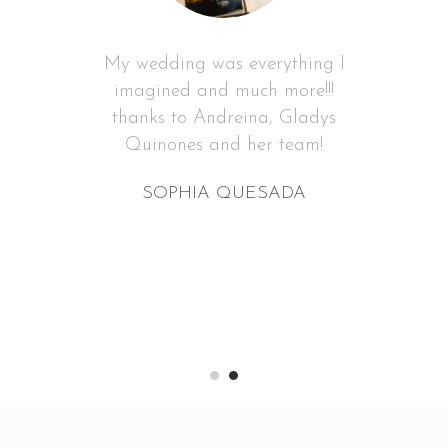
My wedding was everything I
imagined and much more!!!
thanks to Andreina, Gladys
Quinones and her team!
SOPHIA QUESADA