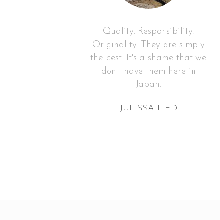
charity
Quality. Responsibility.
tering
Originality. They are simply
lawless
the best. It's a shame that we
ecor,
don't have them here in
.
Japan.
DEZ
JULISSA LIED