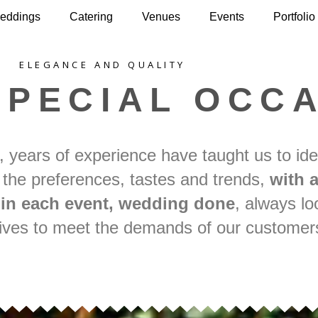
eddings
Catering
Venues
Events
Portfolio
ELEGANCE AND QUALITY
SPECIAL OCC
, years of experience have taught us to ide
 the preferences, tastes and trends,
with a
l in each event, wedding done
, always lo
atives to meet the demands of our customer