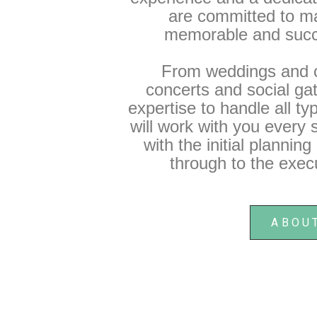
are committed to m
memorable and succ
From weddings and c
concerts and social ga
expertise to handle all t
will work with you every s
with the initial plannin
through to the execu
ABOU