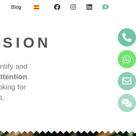
Blog
ASION
ntify and
ttention
oking for
s.