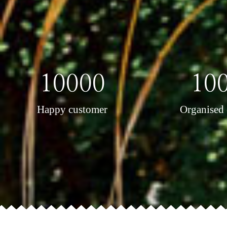
10000
10
Happy customer
Organised 