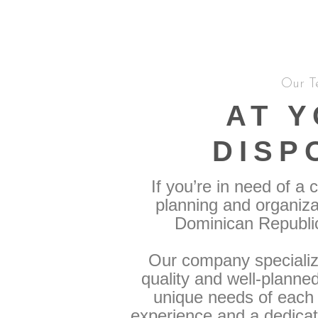
Our T
AT 
DISP
If you’re in need of a
planning and organiza
Dominican Republic,
Our company specialize
quality and well-planne
unique needs of each c
experience and a dedica