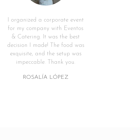
I organized a corporate event
for my company with Eventos
& Catering. It was the best
decision I made! The food was
exquisite, and the setup was
impeccable. Thank you.
ROSALÍA LÓPEZ