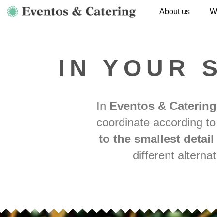
About us
W
IN YOUR 
In
Eventos & Catering
coordinate according to
to the smallest detai
different altern