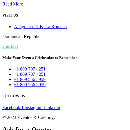
Read More
VISIT US
Altagracia 11-B, La Romana
Dominican Republic
Contact
Make Your Event a Celebration to Remember
+1 809 707 4251
+1 809 707 4251
+1 809 556 5959
+1 809 556 5959
FOLLOW US
Facebook-f
Instagram
Linkedin
© 2023 Eventos & Catering.
Ask for a Quote: