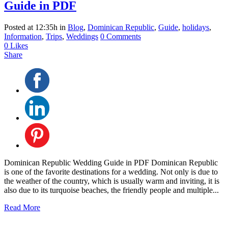
Guide in PDF
Posted at 12:35h
in
Blog
,
Dominican Republic
,
Guide
,
holidays
,
Information
,
Trips
,
Weddings
0 Comments
0
Likes
Share
Dominican Republic Wedding Guide in PDF Dominican Republic
is one of the favorite destinations for a wedding. Not only is due to
the weather of the country, which is usually warm and inviting, it is
also due to its turquoise beaches, the friendly people and multiple...
Read More