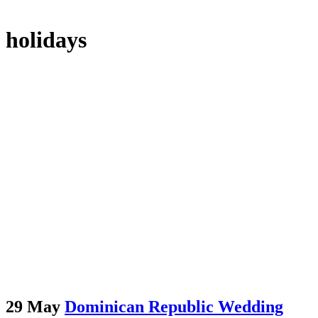
holidays
29 May
Dominican Republic Wedding