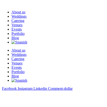
About us
Weddings
Catering
Venues
Events
Portfolio
Blog
About us
Weddings
Catering
Venues
Events
Portfolio
Blog
Facebook
Instagram
Linkedin
Comment-dollar