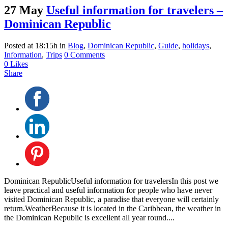
27 May
Useful information for travelers –
Dominican Republic
Posted at 18:15h
in
Blog
,
Dominican Republic
,
Guide
,
holidays
,
Information
,
Trips
0 Comments
0
Likes
Share
Dominican RepublicUseful information for travelersIn this post we
leave practical and useful information for people who have never
visited Dominican Republic, a paradise that everyone will certainly
return.WeatherBecause it is located in the Caribbean, the weather in
the Dominican Republic is excellent all year round....